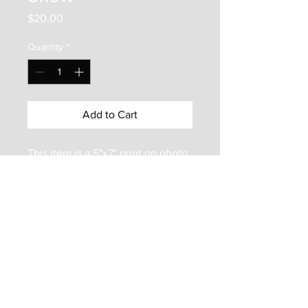
Price
$20.00
Quantity
*
Add to Cart
This item is a 5"x7" print on photo
paper. It is mounted inside an
8"x10" matboard frame. It is
protected by a backer board and a
clear plastic bag. Enjoy this frame
ready print of an Olessia
Maximenko painting!