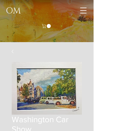
OM
Washington Car
Show