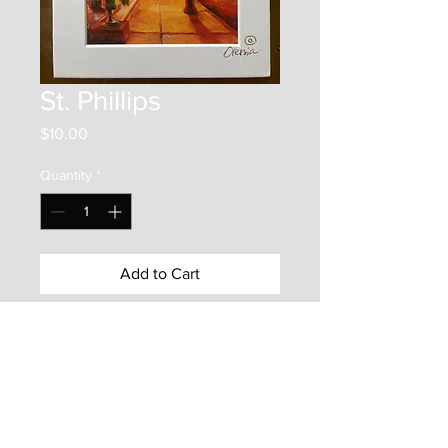
St. Phillips
Price
$10.00
Quantity
*
Add to Cart
This item is a 6"x4" print on photo
paper. It is mounted inside an
7"x5" matboard frame. It is
protected by a backer board and a
clear plastic bag. Enjoy this frame