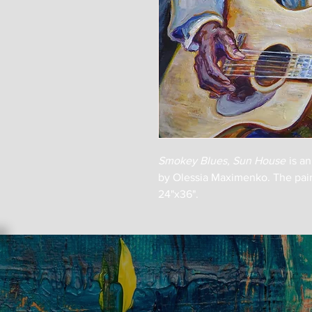
Smokey Blues, Sun House
is a
by Olessia Maximenko. The paint
24"x36".