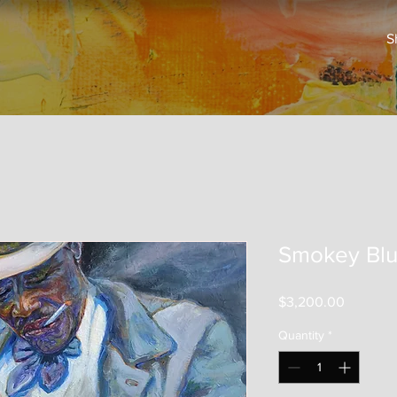
S
Smokey Blu
Price
$3,200.00
Quantity
*