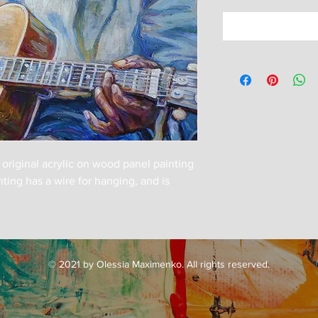
n original acrylic on wood panel painting
ing has a wire for hanging, and is
© 2021 by Olessia Maximenko. All rights reserved.