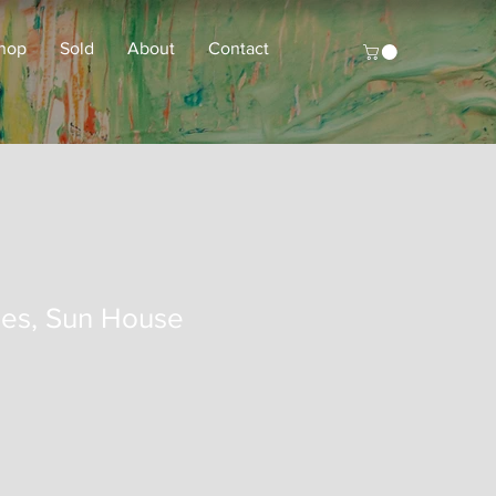
hop
Sold
About
Contact
es, Sun House