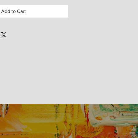
Add to Cart