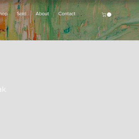
hop
Sold
About
Contact
ak