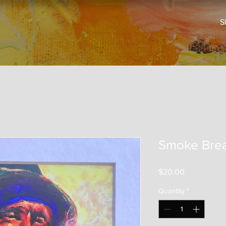
S
Smoke Bre
Price
$20.00
Quantity
*