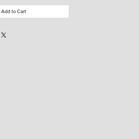
Add to Cart