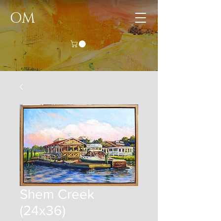
OM
Shem Creek
(24x36)