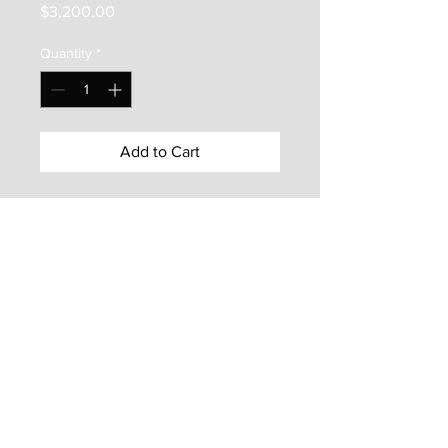
Price
$3,200.00
Quantity
*
Add to Cart
Shem Creek
is an original oil on
canvas painting by Olessia
Maximenko. It is 24"x36", is
framed with a hand made
barnwood floater frame, and is
ready to hang on your wall.
© 2021 by Olessia Maximenko. All rights reserved.