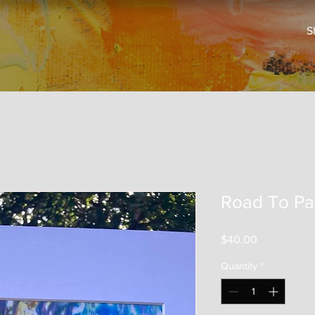
S
Road To Pa
Price
$40.00
Quantity
*