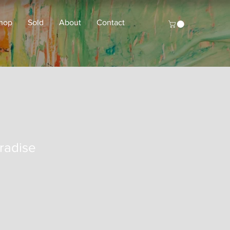
hop
Sold
About
Contact
radise