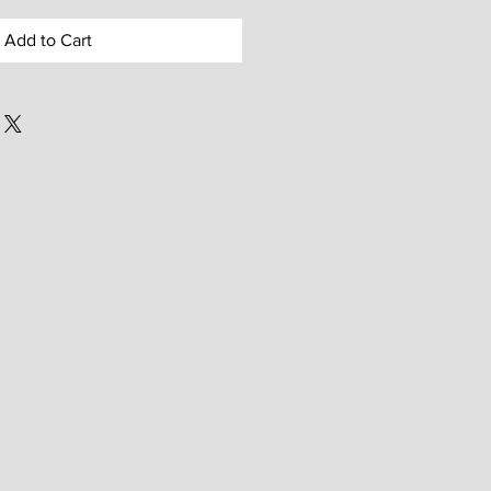
Add to Cart