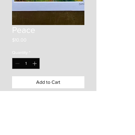
Peace
Price
$10.00
Quantity
*
Add to Cart
This item is a 4"x6" print on photo
paper. It is mounted inside an
5"x7" matboard frame. It is
protected by a backer board and a
clear plastic bag. Enjoy this frame