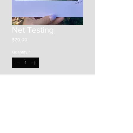
Net Testing
Price
$20.00
Quantity
*
Add to Cart
This is a 5"x7" print on photo
paper. It is framed by a 8"x10"
matboard, and placed in a clear
bag along with a backer board.