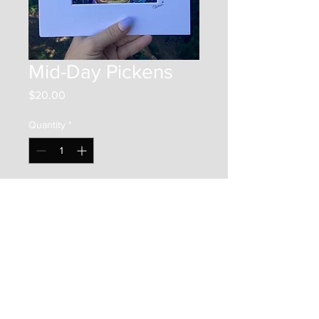
Mid-Day Pickens
Price
$20.00
Quantity
*
Add to Cart
This is a 7"x5" print on photo
paper. It is framed by a 10"x8"
matboard, and placed in a clear
bag along with a backer board.