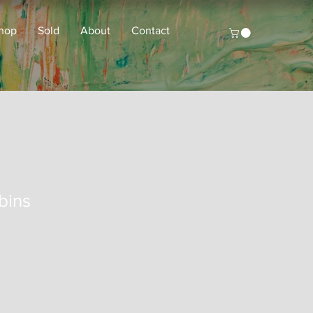
hop
Sold
About
Contact
bins