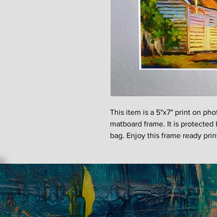
This item is a 5"x7" print on ph
matboard frame. It is protected 
bag. Enjoy this frame ready pri