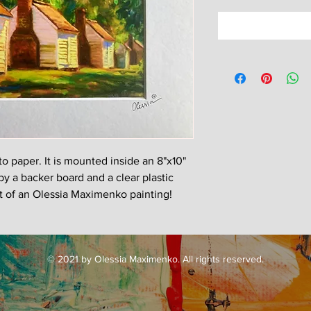
oto paper. It is mounted inside an 8"x10"
by a backer board and a clear plastic
nt of an Olessia Maximenko painting!
© 2021 by Olessia Maximenko. All rights reserved.