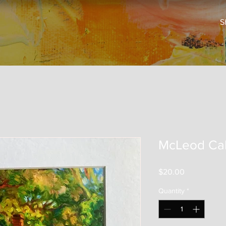
S
McLeod Ca
Price
$20.00
Quantity
*