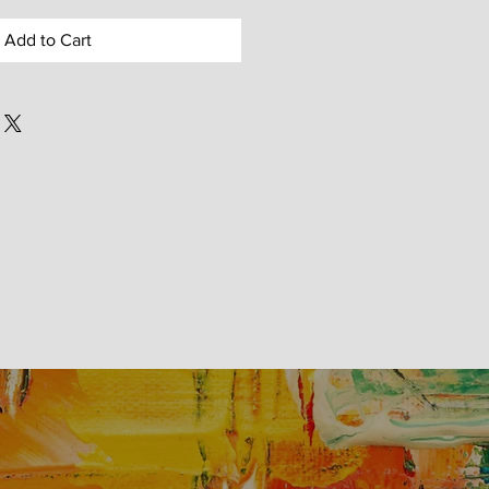
Add to Cart