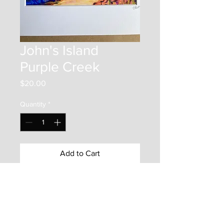
John's Island
Purple Creek
Price
$20.00
Quantity
*
Add to Cart
This item is a 5"x7" print on photo
paper. It is mounted inside
an 8"x10" matboard frame. It is
protected by a backer board and a