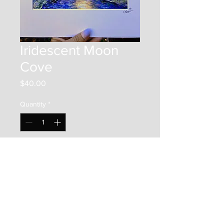
Iridescent Moon
Cove
Price
$40.00
Quantity
*
Add to Cart
This is an 8"x8" print on photo
paper. It is framed by a 12"x12"
matboard, and placed in a clear
bag along with a backer board.