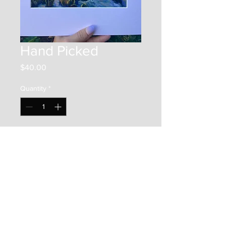
Hand Picked
Price
$40.00
Quantity
*
Add to Cart
This is an 8"x8" print on photo
paper. It is framed by a 12"x12"
matboard, and placed in a clear
bag along with a backer board.