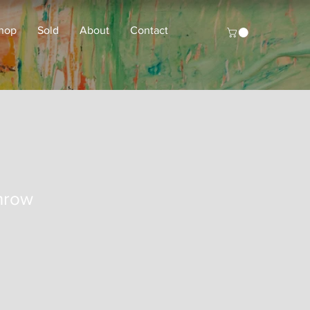
hop
Sold
About
Contact
hrow