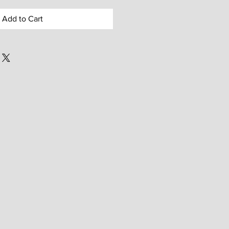
Add to Cart