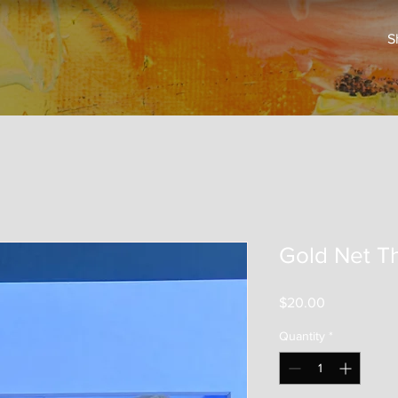
S
Gold Net T
Price
$20.00
Quantity
*