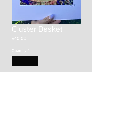
Cluster Basket
Price
$40.00
Quantity
*
Add to Cart
This is a 8"x8" print on photo
paper. It is framed by a 12"x12"
matboard, and placed in a clear
bag along with a backer board.