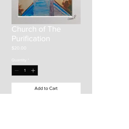
Church of The
Purification
Price
$20.00
Quantity
*
Add to Cart
This item is a 7"x5" print on photo
paper. It is mounted inside an
10"x8" matboard frame. It is
protected by a backer board and a