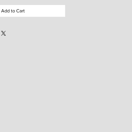
Add to Cart