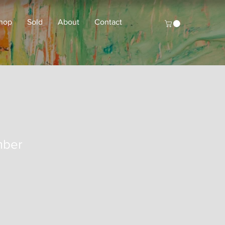
hop
Sold
About
Contact
mber