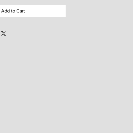
Add to Cart