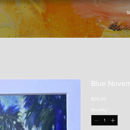
S
Blue Nove
Price
$20.00
Quantity
*